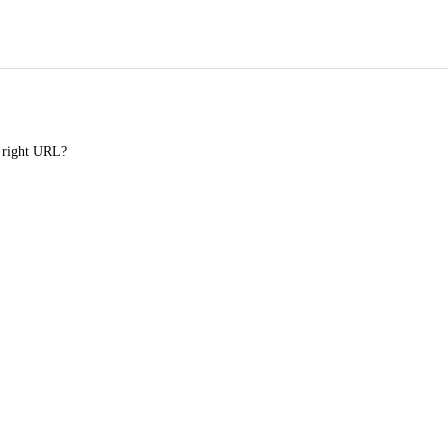
e right URL?