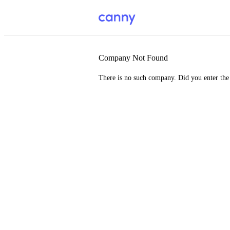
Company Not Found
There is no such company. Did you enter th